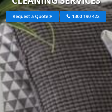
CLEANING SERVICES
Request a Quote
1300 190 422