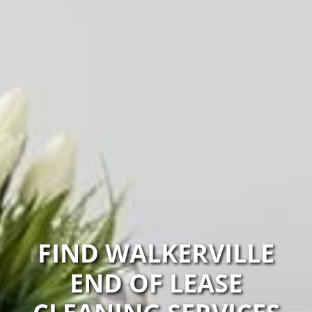
FIND WALKERVILLE
END OF LEASE