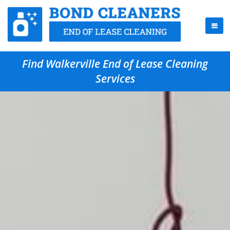
Find Walkerville End of Lease Cleaning
Services