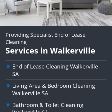
Providing Specialist End of Lease
Cleaning
Services in Walkerville
End of Lease Cleaning Walkerville
SA
Living Area & Bedroom Cleaning
Walkerville SA
Bathroom & Toilet Cleaning