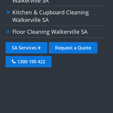
Walkerville SA
Kitchen & Cupboard Cleaning
Walkerville SA
Floor Cleaning Walkerville SA
SA Services
Request a Quote
1300 190 422