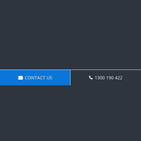
CONTACT US
1300 190 422